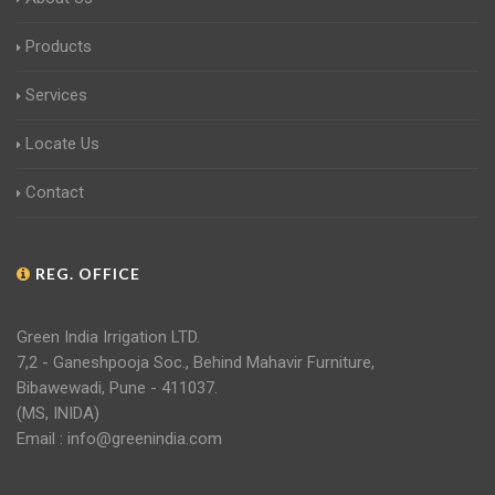
Products
Services
Locate Us
Contact
REG. OFFICE
Green India Irrigation LTD.
7,2 - Ganeshpooja Soc., Behind Mahavir Furniture,
Bibawewadi, Pune - 411037.
(MS, INIDA)
Email : info@greenindia.com